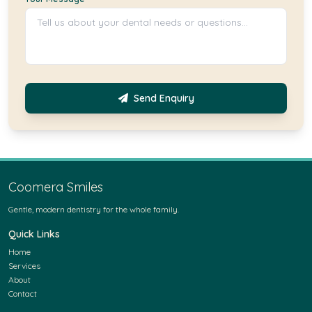
Send Enquiry
Coomera Smiles
Gentle, modern dentistry for the whole family.
Quick Links
Home
Services
About
Contact