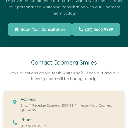
Discover the confidence that comes with a whiter smile. Book
your personalised whitening consultation with our Coomera
team today.
Book Your Consultation
(07) 5665 9999
Contact Coomera Smiles
Have questions about teeth whitening? Reach out and our
friendly team will be happy to help.
Address
Shop 11 Rededge Coomera, 133–139 Finnegan Way, Coomera
QLD 4209
Phone
(07) 5665 9999