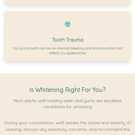
Tooth Trauma
Injury to a tooth can cause internal bleeding and discolouration that
affects its appearance.
Is Whitening Right For You?
Most adults with healthy teeth and gums are excellent
candidates for whitening.
During your consultation, we'll assess the cause and severity of
staining, discuss any sensitivity concerns, and recommend the