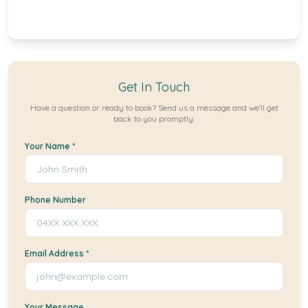
Get In Touch
Have a question or ready to book? Send us a message and we'll get
back to you promptly.
Your Name *
Phone Number
Email Address *
Your Message