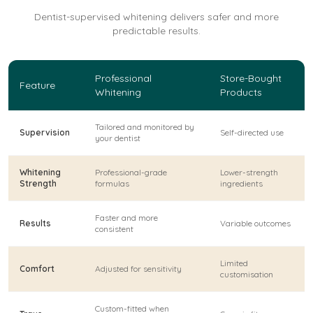
Dentist-supervised whitening delivers safer and more
predictable results.
Professional
Store-Bought
Feature
Whitening
Products
Tailored and monitored by
Supervision
Self-directed use
your dentist
Whitening
Professional-grade
Lower-strength
Strength
formulas
ingredients
Faster and more
Results
Variable outcomes
consistent
Limited
Comfort
Adjusted for sensitivity
customisation
Custom-fitted when