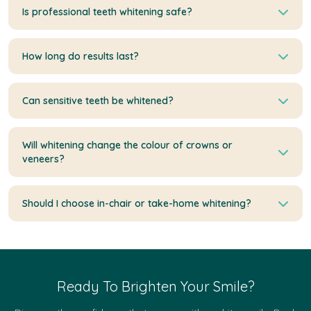
Is professional teeth whitening safe?
How long do results last?
Can sensitive teeth be whitened?
Will whitening change the colour of crowns or
veneers?
Should I choose in-chair or take-home whitening?
Ready To Brighten Your Smile?