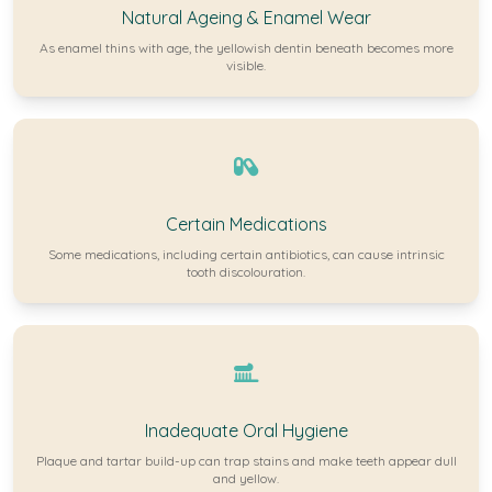
Natural Ageing & Enamel Wear
As enamel thins with age, the yellowish dentin beneath becomes more
visible.
Certain Medications
Some medications, including certain antibiotics, can cause intrinsic
tooth discolouration.
Inadequate Oral Hygiene
Plaque and tartar build-up can trap stains and make teeth appear dull
and yellow.