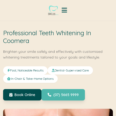
Professional Teeth Whitening In
Coomera
Brighten your smile safely and effectively with customised
whitening treatments tailored to your goals and lifestyle.
Fast, Noticeable Results
Dentist-Supervised Care
In-Chair & Take-Home Options
Book Online
(07) 5665 9999