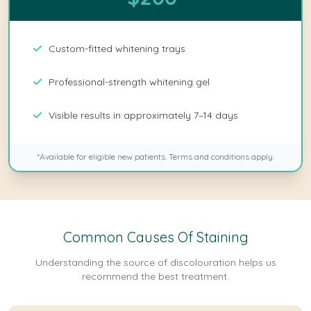
Custom-fitted whitening trays
Professional-strength whitening gel
Visible results in approximately 7–14 days
*Available for eligible new patients. Terms and conditions apply.
Common Causes Of Staining
Understanding the source of discolouration helps us
recommend the best treatment.