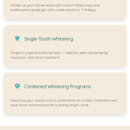
Whiten at your convenience with custom-fitted trays and
professional-grade gel, with visible results in 7–14 days.
Single-Tooth Whitening
Target a single discoloured tooth — ideal for teeth darkened by
trauma or root canal treatment.
Combined Whitening Programs
Maximise your results with a combination of in-chair treatment and
take-home maintenance for a lasting bright smile.