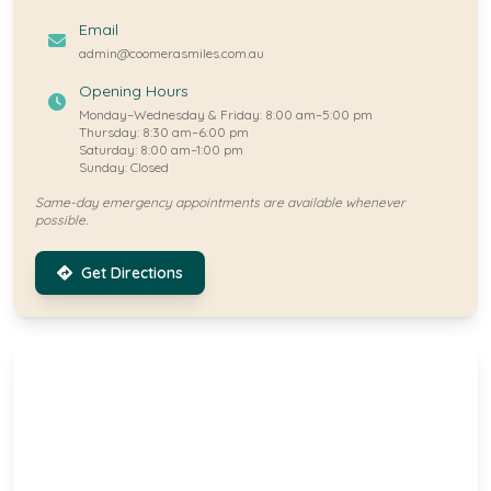
Email
admin@coomerasmiles.com.au
Opening Hours
Monday–Wednesday & Friday: 8:00 am–5:00 pm
Thursday: 8:30 am–6:00 pm
Saturday: 8:00 am–1:00 pm
Sunday: Closed
Same-day emergency appointments are available whenever
possible.
Get Directions