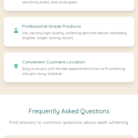
sensitivity levels, and smile goals.
Professional-Grade Products
We use only high-quality whitening gels that deliver noticeably
brighter, longer-lasting results.
Convenient Coomera Location
Easy to access with flexible appointment times to fit whitening
into your busy schedule.
Frequently Asked Questions
Find answers to common questions about teeth whitening.