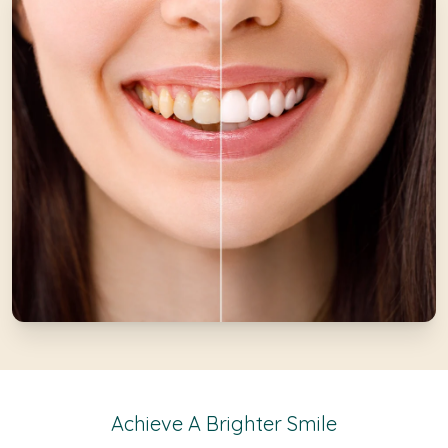
Achieve A Brighter Smile