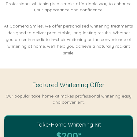
Professional whitening is a simple, affordable way to enhance
your appearance and confidence.
At Coomera Smiles, we offer personalised whitening treatments
designed to deliver predictable, long-lasting results. Whether
you prefer immediate in-chair whitening or the convenience of
whitening at home, we'll help you achieve a naturally radiant
smile.
Featured Whitening Offer
Our popular take-home kit makes professional whitening easy
and convenient.
Take-Home Whitening Kit
$200*