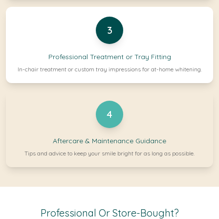
3
Professional Treatment or Tray Fitting
In-chair treatment or custom tray impressions for at-home whitening.
4
Aftercare & Maintenance Guidance
Tips and advice to keep your smile bright for as long as possible.
Professional Or Store-Bought?