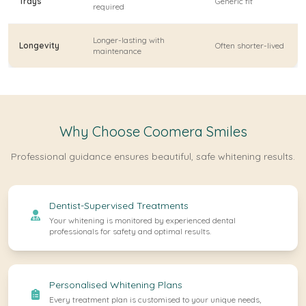
Trays
Generic fit
required
Longer-lasting with
Longevity
Often shorter-lived
maintenance
Why Choose Coomera Smiles
Professional guidance ensures beautiful, safe whitening results.
Dentist-Supervised Treatments
Your whitening is monitored by experienced dental
professionals for safety and optimal results.
Personalised Whitening Plans
Every treatment plan is customised to your unique needs,