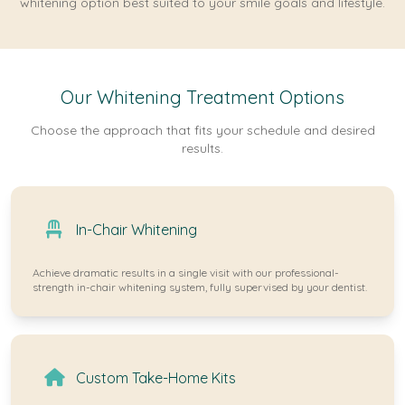
whitening option best suited to your smile goals and lifestyle.
Our Whitening Treatment Options
Choose the approach that fits your schedule and desired
results.
In-Chair Whitening
Achieve dramatic results in a single visit with our professional-
strength in-chair whitening system, fully supervised by your dentist.
Custom Take-Home Kits