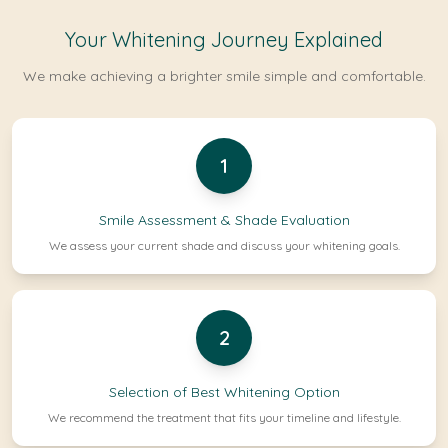
Your Whitening Journey Explained
We make achieving a brighter smile simple and comfortable.
1
Smile Assessment & Shade Evaluation
We assess your current shade and discuss your whitening goals.
2
Selection of Best Whitening Option
We recommend the treatment that fits your timeline and lifestyle.