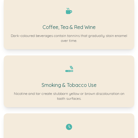
Coffee, Tea & Red Wine
Dark-coloured beverages contain tannins that gradually stain enamel
over time.
Smoking & Tobacco Use
Nicotine and tar create stubborn yellow or brown discolouration on
tooth surfaces.